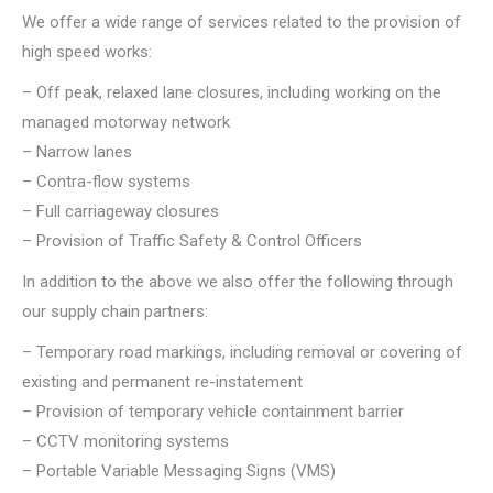
We offer a wide range of services related to the provision of
high speed works:
– Off peak, relaxed lane closures, including working on the
managed motorway network
– Narrow lanes
– Contra-flow systems
– Full carriageway closures
– Provision of Traffic Safety & Control Officers
In addition to the above we also offer the following through
our supply chain partners:
– Temporary road markings, including removal or covering of
existing and permanent re-instatement
– Provision of temporary vehicle containment barrier
– CCTV monitoring systems
– Portable Variable Messaging Signs (VMS)