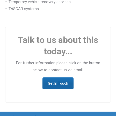
– Temporary vehicle recovery services
– TASCAR systems
Talk to us about this
today...
For further information please click on the button
below to contact us via email.
Get In Touch